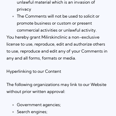
unlawful material which is an invasion of
privacy
The Comments will not be used to solicit or
promote business or custom or present
commercial activities or unlawful activity.
You hereby grant Milirskinclinic a non-exclusive
license to use, reproduce, edit and authorize others
to use, reproduce and edit any of your Comments in
any and all forms, formats or media.
Hyperlinking to our Content
The following organizations may link to our Website
without prior written approval:
Government agencies;
Search engines;