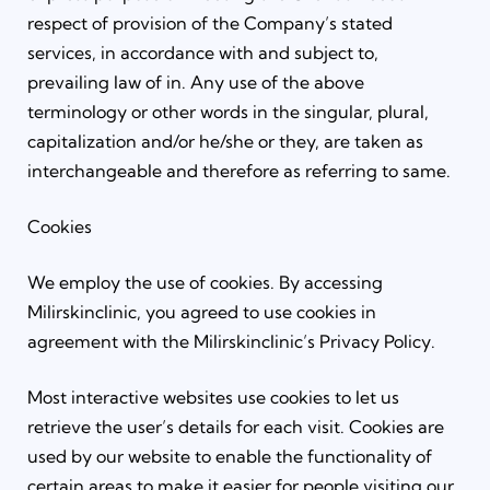
respect of provision of the Company’s stated
services, in accordance with and subject to,
prevailing law of in. Any use of the above
terminology or other words in the singular, plural,
capitalization and/or he/she or they, are taken as
interchangeable and therefore as referring to same.
Cookies
We employ the use of cookies. By accessing
Milirskinclinic, you agreed to use cookies in
agreement with the Milirskinclinic’s Privacy Policy.
Most interactive websites use cookies to let us
retrieve the user’s details for each visit. Cookies are
used by our website to enable the functionality of
certain areas to make it easier for people visiting our