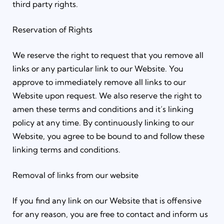
third party rights.
Reservation of Rights
We reserve the right to request that you remove all
links or any particular link to our Website. You
approve to immediately remove all links to our
Website upon request. We also reserve the right to
amen these terms and conditions and it’s linking
policy at any time. By continuously linking to our
Website, you agree to be bound to and follow these
linking terms and conditions.
Removal of links from our website
If you find any link on our Website that is offensive
for any reason, you are free to contact and inform us