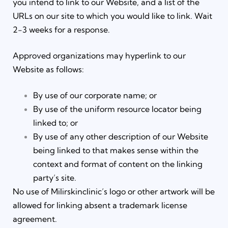
you intend to link to our Website, and a list of the
URLs on our site to which you would like to link. Wait
2-3 weeks for a response.
Approved organizations may hyperlink to our
Website as follows:
By use of our corporate name; or
By use of the uniform resource locator being
linked to; or
By use of any other description of our Website
being linked to that makes sense within the
context and format of content on the linking
party’s site.
No use of Milirskinclinic’s logo or other artwork will be
allowed for linking absent a trademark license
agreement.