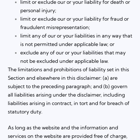
limit or exclude our or your liability for death or
personal injury;
limit or exclude our or your liability for fraud or
fraudulent misrepresentation;
limit any of our or your liabilities in any way that
is not permitted under applicable law; or
exclude any of our or your liabilities that may
not be excluded under applicable law.
The limitations and prohibitions of liability set in this
Section and elsewhere in this disclaimer: (a) are
subject to the preceding paragraph; and (b) govern
all liabilities arising under the disclaimer, including
liabilities arising in contract, in tort and for breach of
statutory duty.
As long as the website and the information and
services on the website are provided free of charge,