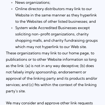
News organizations;
Online directory distributors may link to our
Website in the same manner as they hyperlink
to the Websites of other listed businesses; and
System wide Accredited Businesses except
soliciting non-profit organizations, charity
shopping malls, and charity fundraising groups
which may not hyperlink to our Web site.
These organizations may link to our home page, to
publications or to other Website information so long
as the link: (a) is not in any way deceptive; (b) does
not falsely imply sponsorship, endorsement or
approval of the linking party and its products and/or
services; and (c) fits within the context of the linking
party’s site.
We may consider and approve other link requests