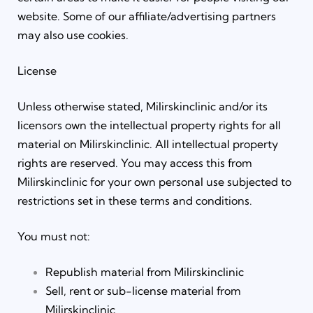
website. Some of our affiliate/advertising partners
may also use cookies.
License
Unless otherwise stated, Milirskinclinic and/or its
licensors own the intellectual property rights for all
material on Milirskinclinic. All intellectual property
rights are reserved. You may access this from
Milirskinclinic for your own personal use subjected to
restrictions set in these terms and conditions.
You must not:
Republish material from Milirskinclinic
Sell, rent or sub-license material from
Milirskinclinic