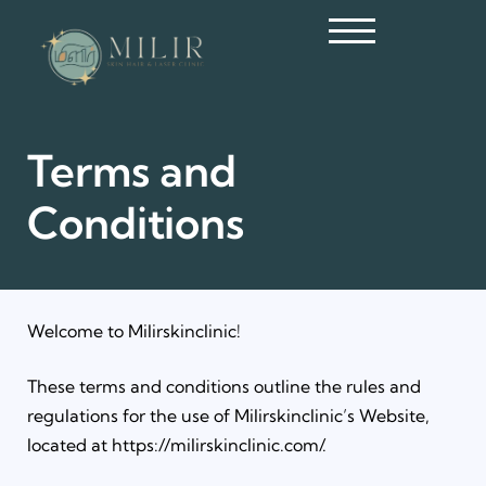
Terms and
Conditions
Welcome to Milirskinclinic!
These terms and conditions outline the rules and
regulations for the use of Milirskinclinic’s Website,
located at https://milirskinclinic.com/.