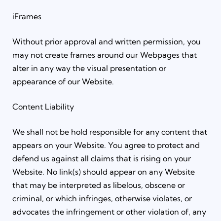
iFrames
Without prior approval and written permission, you
may not create frames around our Webpages that
alter in any way the visual presentation or
appearance of our Website.
Content Liability
We shall not be hold responsible for any content that
appears on your Website. You agree to protect and
defend us against all claims that is rising on your
Website. No link(s) should appear on any Website
that may be interpreted as libelous, obscene or
criminal, or which infringes, otherwise violates, or
advocates the infringement or other violation of, any