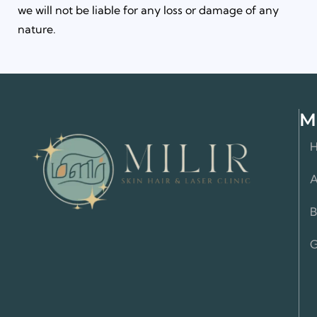
we will not be liable for any loss or damage of any
nature.
M
A
B
G