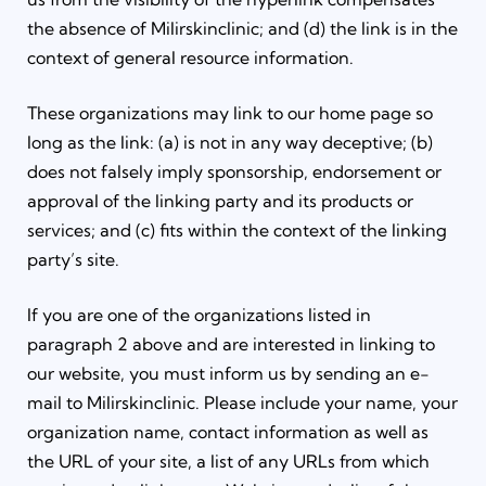
the absence of Milirskinclinic; and (d) the link is in the
context of general resource information.
These organizations may link to our home page so
long as the link: (a) is not in any way deceptive; (b)
does not falsely imply sponsorship, endorsement or
approval of the linking party and its products or
services; and (c) fits within the context of the linking
party’s site.
If you are one of the organizations listed in
paragraph 2 above and are interested in linking to
our website, you must inform us by sending an e-
mail to Milirskinclinic. Please include your name, your
organization name, contact information as well as
the URL of your site, a list of any URLs from which