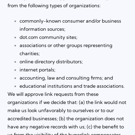
from the following types of organizations:
commonly-known consumer and/or business
information sources;
dot.com community sites;
associations or other groups representing
charities;
online directory distributors;
internet portals;
accounting, law and consulting firms; and
educational institutions and trade associations.
We will approve link requests from these
organizations if we decide that: (a) the link would not
make us look unfavorably to ourselves or to our
accredited businesses; (b) the organization does not
have any negative records with us; (c) the benefit to
us from the visibility of the hyperlink compensates