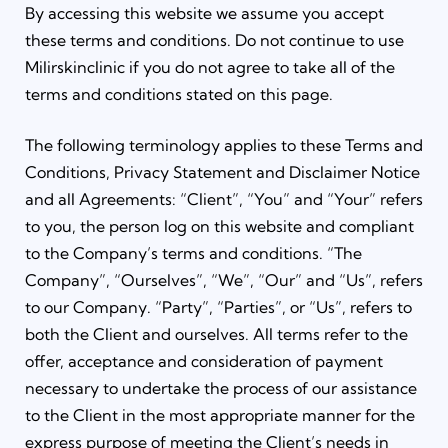
By accessing this website we assume you accept
these terms and conditions. Do not continue to use
Milirskinclinic if you do not agree to take all of the
terms and conditions stated on this page.
The following terminology applies to these Terms and
Conditions, Privacy Statement and Disclaimer Notice
and all Agreements: “Client”, “You” and “Your” refers
to you, the person log on this website and compliant
to the Company’s terms and conditions. “The
Company”, “Ourselves”, “We”, “Our” and “Us”, refers
to our Company. “Party”, “Parties”, or “Us”, refers to
both the Client and ourselves. All terms refer to the
offer, acceptance and consideration of payment
necessary to undertake the process of our assistance
to the Client in the most appropriate manner for the
express purpose of meeting the Client’s needs in