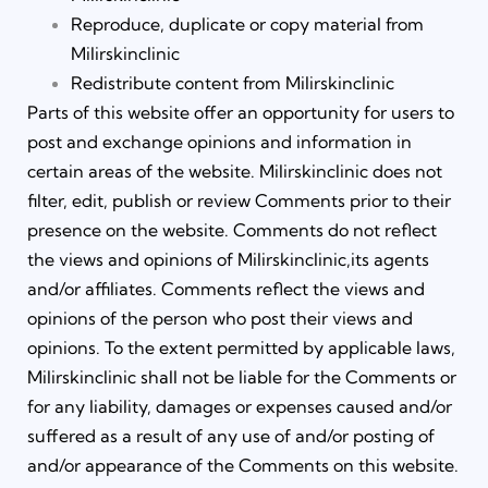
Reproduce, duplicate or copy material from
Milirskinclinic
Redistribute content from Milirskinclinic
Parts of this website offer an opportunity for users to
post and exchange opinions and information in
certain areas of the website. Milirskinclinic does not
filter, edit, publish or review Comments prior to their
presence on the website. Comments do not reflect
the views and opinions of Milirskinclinic,its agents
and/or affiliates. Comments reflect the views and
opinions of the person who post their views and
opinions. To the extent permitted by applicable laws,
Milirskinclinic shall not be liable for the Comments or
for any liability, damages or expenses caused and/or
suffered as a result of any use of and/or posting of
and/or appearance of the Comments on this website.