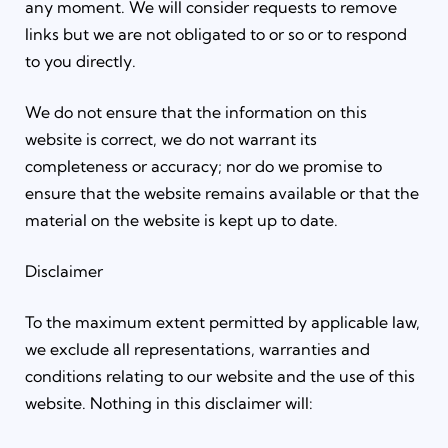
any moment. We will consider requests to remove
links but we are not obligated to or so or to respond
to you directly.
We do not ensure that the information on this
website is correct, we do not warrant its
completeness or accuracy; nor do we promise to
ensure that the website remains available or that the
material on the website is kept up to date.
Disclaimer
To the maximum extent permitted by applicable law,
we exclude all representations, warranties and
conditions relating to our website and the use of this
website. Nothing in this disclaimer will: