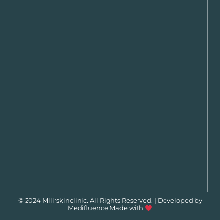
© 2024 Milirskinclinic. All Rights Reserved. | Developed by
Medifluence
Made with