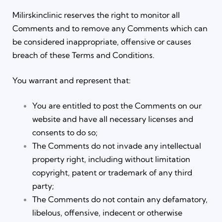
Milirskinclinic reserves the right to monitor all
Comments and to remove any Comments which can
be considered inappropriate, offensive or causes
breach of these Terms and Conditions.
You warrant and represent that:
You are entitled to post the Comments on our
website and have all necessary licenses and
consents to do so;
The Comments do not invade any intellectual
property right, including without limitation
copyright, patent or trademark of any third
party;
The Comments do not contain any defamatory,
libelous, offensive, indecent or otherwise