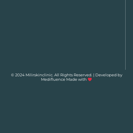
© 2024 Milirskinclinic. All Rights Reserved. | Developed by
Medifluence
Made with