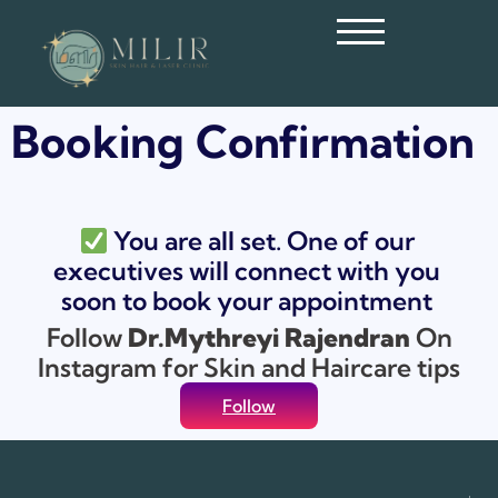
Booking Confirmation
You are all set. One of our
executives will connect with you
soon to book your appointment
Follow
Dr.Mythreyi Rajendran
On
Instagram for Skin and Haircare tips
Follow