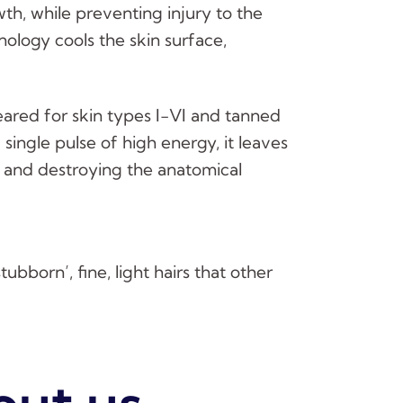
th, while preventing injury to the
nology cools the skin surface,
eared for skin types I-VI and tanned
 single pulse of high energy, it leaves
 and destroying the anatomical
ubborn’, fine, light hairs that other
out us