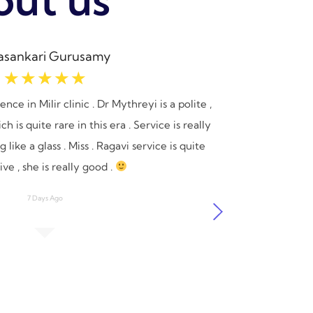
asankari Gurusamy
☆
☆
☆
☆
☆
ce in Milir clinic . Dr Mythreyi is a polite ,
I recent
 is quite rare in this era . Service is really
say I 
 like a glass . Miss . Ragavi service is quite
receiv
ve , she is really good .
me in 
appreci
7 Days Ago
process 
I wo