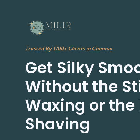
Trusted By 1700+ Clients in Chennai
Get Silky Smoo
Without the St
Waxing or the 
Shaving