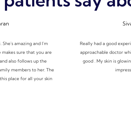
ran
Siv
. She's amazing and I'm
Really had a good experien
e makes sure that you are
approachable doctor which
and also follows up the
good . My skin is glowing
family members to her. The
impressi
his place for all your skin