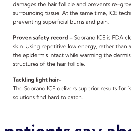
damages the hair follicle and prevents re-grow
surrounding tissue. At the same time, ICE tech
preventing superficial burns and pain.
Proven safety record –
Soprano ICE is FDA cl
skin. Using repetitive low energy, rather than a
the epidermis intact while warming the dermis
structures of the hair follicle.
Tackling light hair-
The Soprano ICE delivers superior results for ‘st
solutions find hard to catch.
patients say ab