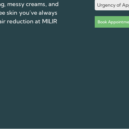
ing, messy creams, and
Urgency of Ap
ee skin you’ve always
air reduction at MILIR
Book Appointme