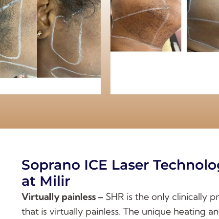
Soprano ICE Laser Technolo
at Milir
Virtually painless –
SHR is the only clinically 
that is virtually painless. The unique heating 