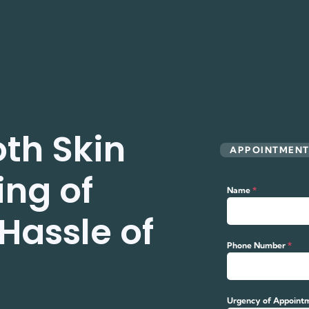
th Skin
APPOINTMEN
ing of
Name
*
Hassle of
Phone Number
*
Urgency of Appoint