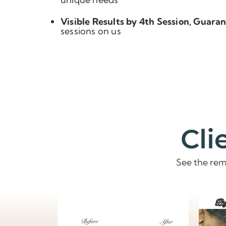
Visible Results by 4th Session, Guara
sessions on us
Cli
See the rem