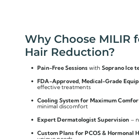
Why Choose MILIR f
Hair Reduction?
Pain-Free Sessions
with
Soprano Ice t
FDA-Approved, Medical-Grade Equi
effective treatments
Cooling System for Maximum Comfor
minimal discomfort
Expert Dermatologist Supervision
– n
Custom Plans for PCOS & Hormonal H
unique needs