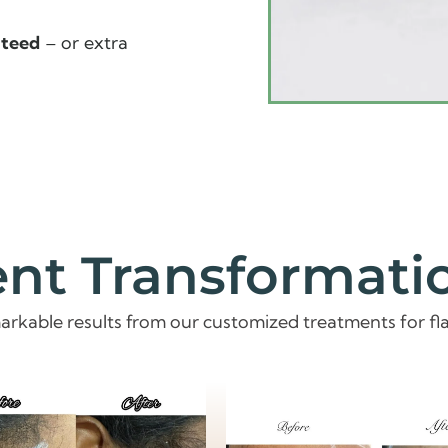
nteed
– or extra
ent Transformati
arkable results from our customized treatments for fla