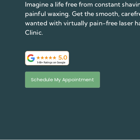
Imagine a life free from constant shav
painful waxing. Get the smooth, carefr
wanted with virtually pain-free laser h
Clinic.
Schedule My Appointment