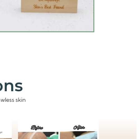
ons
wless skin