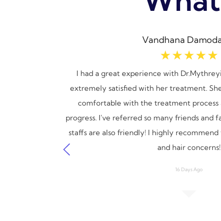
Vandhana Damoda
☆
☆
☆
☆
☆
n issues.
I had a great experience with Dr.Mythreyi
ach and
extremely satisfied with her treatment. Sh
ul and
comfortable with the treatment process 
ey make
progress. I've referred so many friends and 
cannot
staffs are also friendly! I highly recommend t
and hair concerns!
16 Days Ago