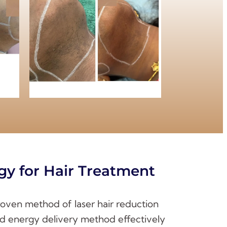
gy for Hair Treatment
proven method of laser hair reduction
and energy delivery method effectively