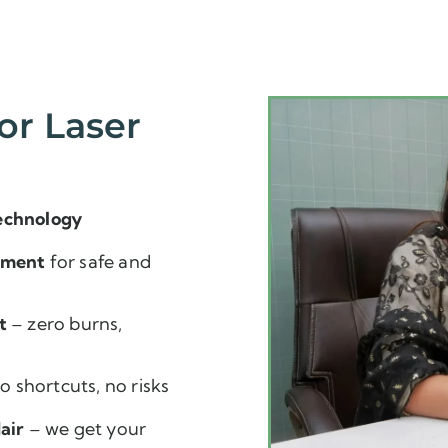
or Laser
echnology
pment
for safe and
t
– zero burns,
o shortcuts, no risks
air
– we get your